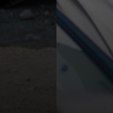
Opel Corsa or similar
Group B - EDMR
Small
5 passengers
x1
x1
Air-Conditioned
Manual