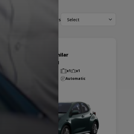
Filters
Select
Toyota Yaris or similar
Group K - EDAR
Small
5 passengers
x1
x1
Air-Conditioned
Automatic