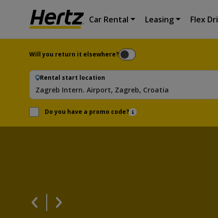
Car Rental
Leasing
Flex Dr
Will you return it elsewhere?
Rental start location
Zagreb Intern. Airport, Zagreb, Croatia
Do you have a promo code?