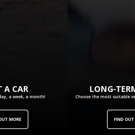
Choose it
See similar cars
 A CAR
LONG-TER
 day, a week, a month!
Choose the most suitable v
KIA Stonic or similar
Group C - CGMR
Crossover/SUV, Medium
5 passengers
x1
x2
 OUT MORE
FIND OUT
Air-Conditioned
Manual