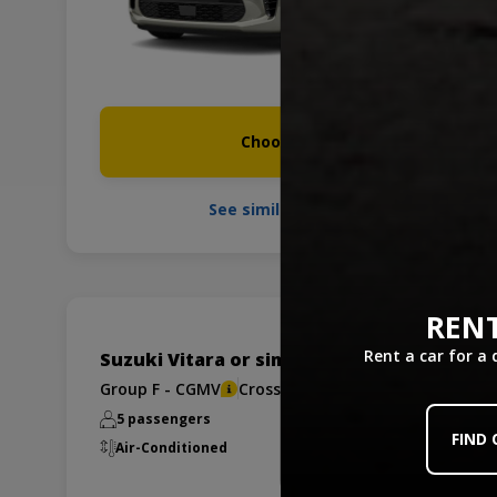
Choose it
See similar cars
RENT
Rent a car for a
Suzuki Vitara or similar
Group F - CGMV
Crossover/SUV
5 passengers
x1
x2
FIND
Air-Conditioned
Manual