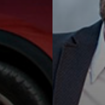
Van Rental Offers
Vans for every need! Move
anything you like, fast and easy