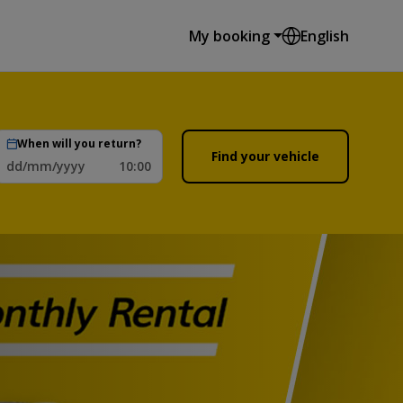
My booking
English
When will you return?
Find your vehicle
dd/mm/yyyy
10:00