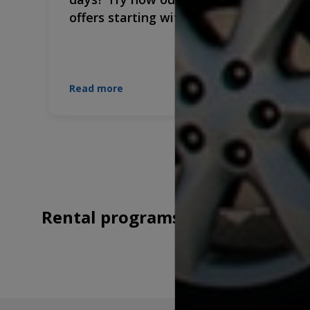
offers starting with €9.7/day!
Read more
Rental programs