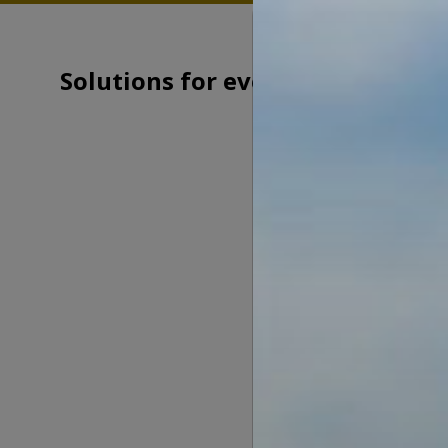
Solutions for every need