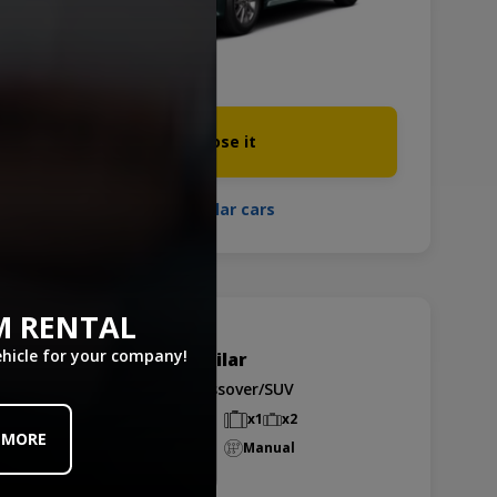
Choose it
See similar cars
M RENTAL
ehicle for your company!
Hyundai I30. or similar
Group D - CDMR
Crossover/SUV
5 passengers
x1
x2
 MORE
Air-Conditioned
Manual