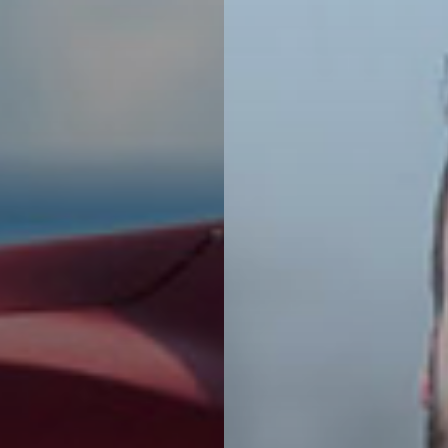
Leasing
 with a fixed
Explore offers for l
no down payment,
and rent a brand ne
refundable
according to your 
.