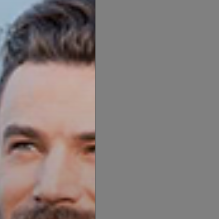
ong-term rental
w vehicle
company's needs.