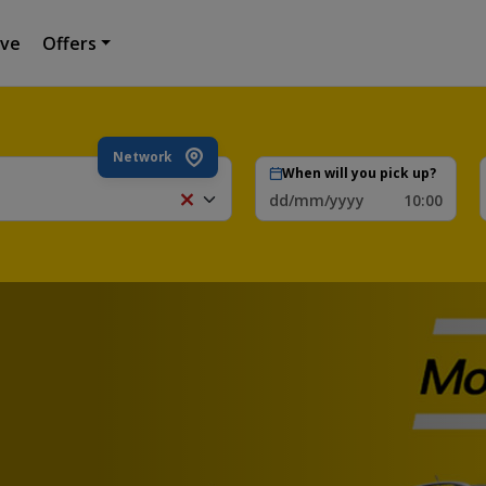
ive
Offers
Network
When will you pick up?
dd/mm/yyyy
10:00
Zagreb
Intern.
Airport,
Zagreb,
Croatia