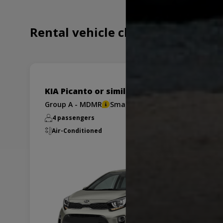
Rental vehicle choices for
KIA Picanto or similar
Group A - MDMR
Small
4 passengers
x2
Air-Conditioned
Manual