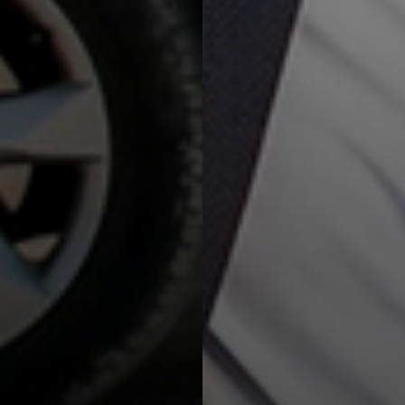
with Hertz Van Rental service!
Read more