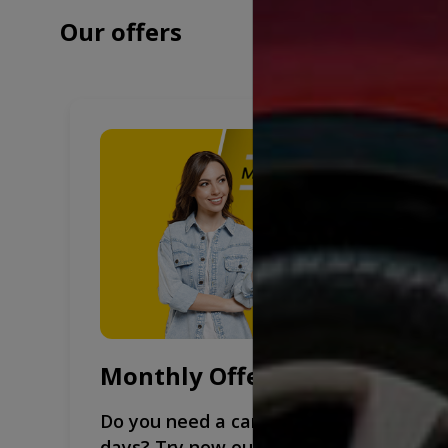
Our offers
Monthly Offers
Do you need a car for more than 30
days? Try now our monthly rental