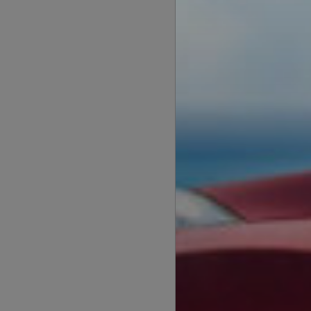
Flex Drive
Flexible tenancy
monthly rent, 
with a minimal 
subscription fee
Flex Drive