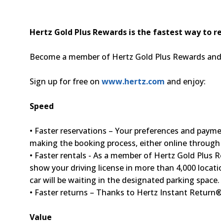
Hertz Gold Plus Rewards is the fastest way to re
Become a member of Hertz Gold Plus Rewards and m
Sign up for free on
www.hertz.com
and enjoy:
Speed
• Faster reservations – Your preferences and payment
making the booking process, either online throug
• Faster rentals - As a member of Hertz Gold Plus R
show your driving license in more than 4,000 locati
car will be waiting in the designated parking space.
• Faster returns – Thanks to Hertz Instant Return®
Value