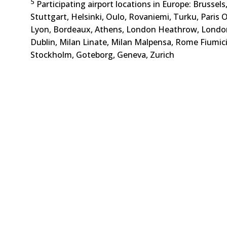
5
Participating airport locations in Europe: Brussel
Stuttgart, Helsinki, Oulo, Rovaniemi, Turku, Paris Or
Lyon, Bordeaux, Athens, London Heathrow, Londo
Dublin, Milan Linate, Milan Malpensa, Rome Fiumic
Stockholm, Goteborg, Geneva, Zurich