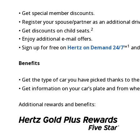
• Get special member discounts.
• Register your spouse/partner as an additional driv
2
• Get discounts on child seats.
• Enjoy additional e-mail offers.
1
• Sign up for free on
Hertz on Demand 24/7
™
and 
Benefits
• Get the type of car you have picked thanks to th
• Get information on your car’s plate and from whe
Additional rewards and benefits: