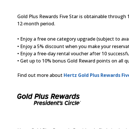
Gold Plus Rewards Five Star is obtainable through 
12-month period.
• Enjoy a free one category upgrade (subject to avail
• Enjoy a 5% discount when you make your reserv
• Enjoy a free-day rental voucher after 10 successf
• Get up to 10% bonus Gold Reward points on all qua
Find out more about
Hertz Gold Plus Rewards Fiv