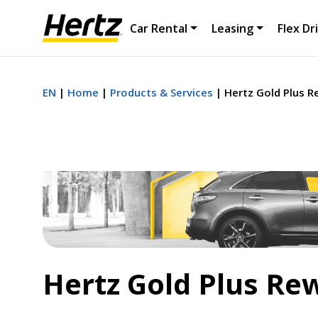
Car Rental
Leasing
Flex Dr
EN
Home
Products & Services
Hertz Gold Plus 
Hertz Gold Plus Re