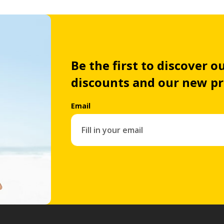
Be the first to discover ou
discounts and our new p
Email