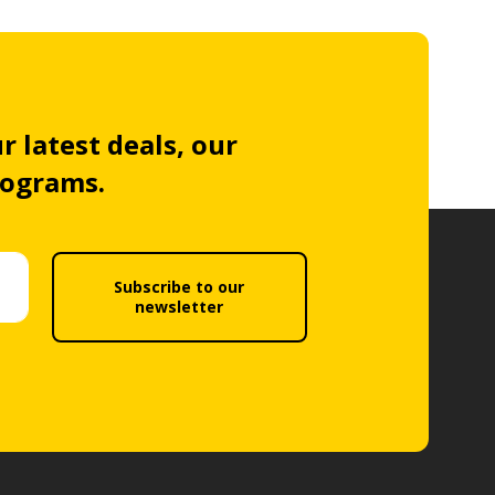
r latest deals, our
rograms.
Subscribe to our
newsletter