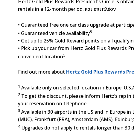
Hertz Gold Plus Rewards President’s Circle is obta
rentals in a 12-month period. και επιπλέον
• Guaranteed free one car class upgrade at particip
5
• Guaranteed vehicle availability
• Get up to 25% Gold Reward points on all qualifyin
• Pick up your car from Hertz Gold Plus Rewards Pres
5
convenient location
.
Find out more about
Hertz Gold Plus Rewards Pre
1
Available only on selected location in Europe, U.S
2
To get the discount, please inform Hertz’s rep in 
your reservation on telephone.
3
Available in 30 airports in the US and in Europe 
(MUC), Frankfurt (FRA), Amsterdam (AMS), Edinbur
4
Upgrades do not apply to rentals longer than 30 d