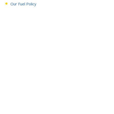
Our Fuel Policy