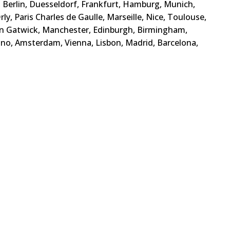
s, Berlin, Duesseldorf, Frankfurt, Hamburg, Munich,
ly, Paris Charles de Gaulle, Marseille, Nice, Toulouse,
n Gatwick, Manchester, Edinburgh, Birmingham,
ino, Amsterdam, Vienna, Lisbon, Madrid, Barcelona,