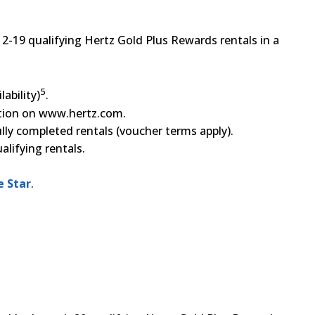
12-19 qualifying Hertz Gold Plus Rewards rentals in a
5
ability)
.
ation on www.hertz.com.
ully completed rentals (voucher terms apply).
lifying rentals.
e Star
.