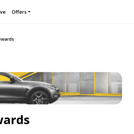
ive
Offers
Rewards
wards