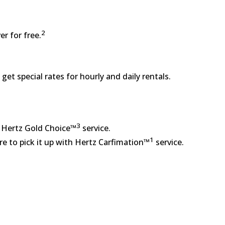
2
er for free.
get special rates for hourly and daily rentals.
3
e Hertz Gold Choice™
service.
1
re to pick it up with Hertz Carfimation™
service.