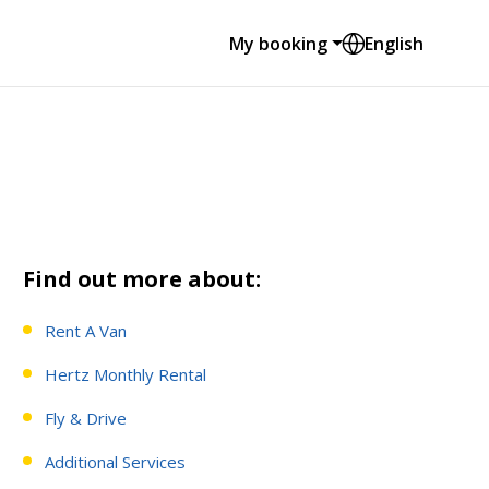
My booking
English
Find out more about:
Rent A Van
Hertz Monthly Rental
Fly & Drive
Additional Services