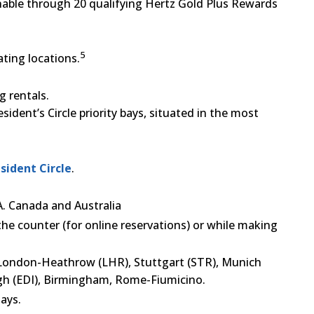
inable through 20 qualifying Hertz Gold Plus Rewards
5
ating locations.
g rentals.
ident’s Circle priority bays, situated in the most
sident Circle
.
.A. Canada and Australia
the counter (for online reservations) or while making
in London-Heathrow (LHR), Stuttgart (STR), Munich
gh (EDI), Birmingham, Rome-Fiumicino.
ays.