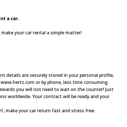
nt a car.
ake your car rental a simple matter!
 details are securely stored in your personal profile,
h www.hertz.com or by phone, less time consuming.
ewards you will not need to wait on the counter! Just
ons worldwide. Your contract will be ready and your
1, make your car return fast and stress free.