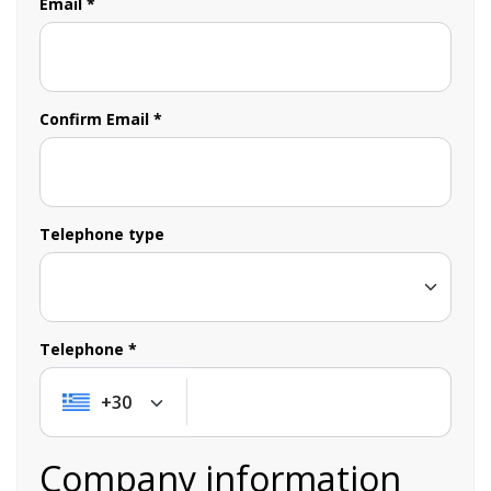
Email *
Confirm Email *
Telephone type
Telephone *
+30
+30
Company information