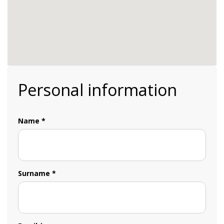
Personal information
Name *
Surname *