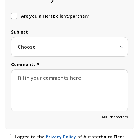
Are you a Hertz client/partner?
Subject
Comments *
400 characters
I agree to the
Privacy Policy
of Autotechnica Fleet