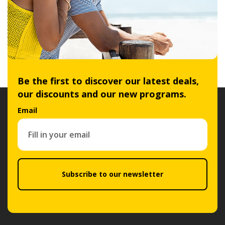
Be the first to discover our latest deals,
our discounts and our new programs.
Email
Subscribe to our newsletter