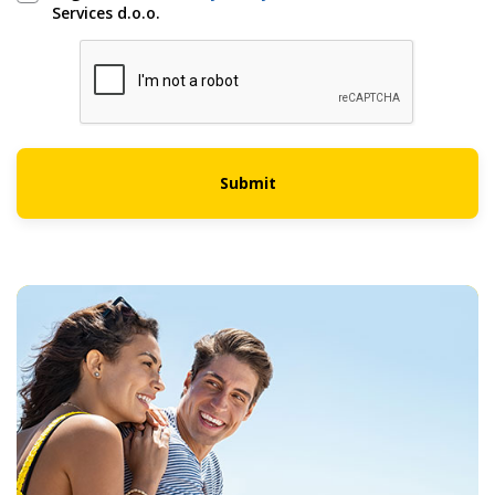
Services d.o.o.
Submit