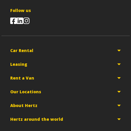
Follow us
Car Rental
Leasing
Rent a Van
Our Locations
About Hertz
Hertz around the world