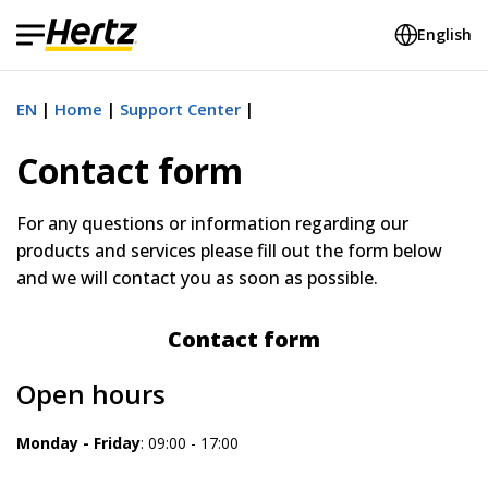
English
EN
Home
Support Center
Contact form
For any
questions or
information regarding our
products and services please fill out the form below
and we will contact you as soon as possible.
Contact form
Open hours
Monday - Friday
: 09:00 - 17:00