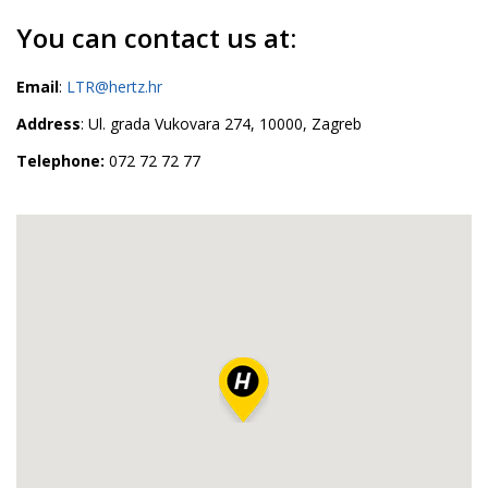
You can contact us at:
Email
:
LTR@hertz.hr
Address
: Ul. grada Vukovara 274, 10000, Zagreb
Telephone:
072 72 72 77