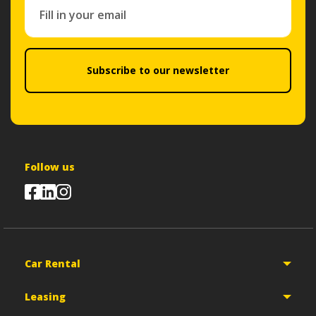
Subscribe to our newsletter
Follow us
Car Rental
Leasing