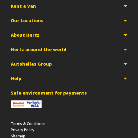
Rent a Van
Our Locations
About Hertz
Hertz around the world
Autohellas Group
Help
Safe environment for payments
Terms & Conditions
Privacy Policy
Sitemap