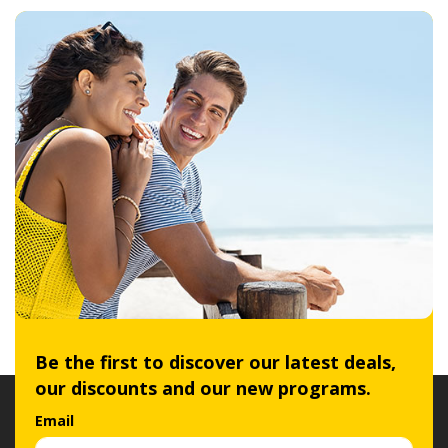
Be the first to discover our latest deals,
our discounts and our new programs.
Email