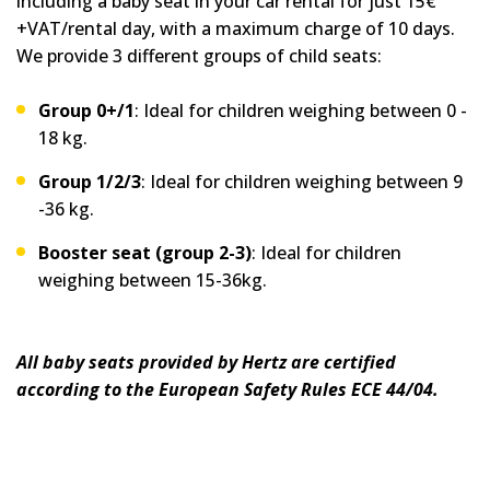
including a baby seat in your car rental for just 15€
+VAT/rental day, with a maximum charge of 10 days.
We provide 3 different groups of child seats:
Group 0+/1
: Ideal for children weighing between 0 -
18 kg.
Group 1/2/3
: Ideal for children weighing between 9
-36 kg.
Booster seat (group 2-3)
: Ideal for children
weighing between 15-36kg.
All baby seats provided by Hertz are certified
according to the European Safety Rules ECE 44/04.