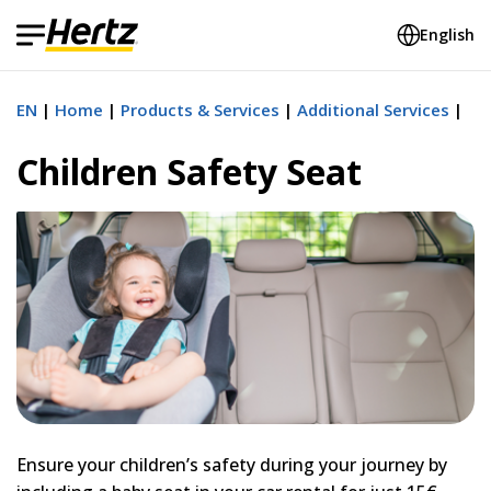
English
EN
Home
Products & Services
Additional Services
Children Safety Seat
Ensure your children’s safety during your journey by